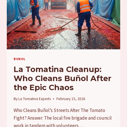
BUNOL
La Tomatina Cleanup:
Who Cleans Buñol After
the Epic Chaos
By
La Tomatina Experts
February 15, 2026
Who Cleans Buñol’s Streets After The Tomato
Fight? Answer: The local fire brigade and council
work in tandem with volunteers…