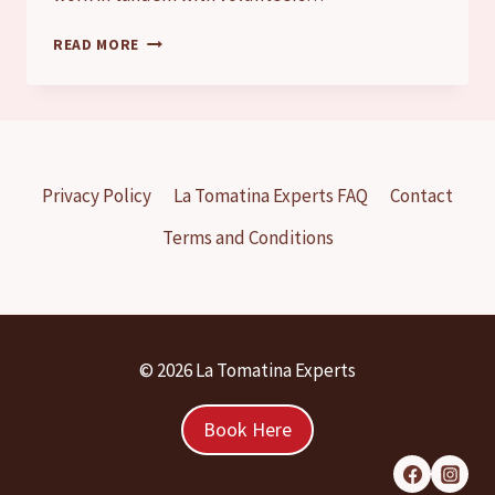
LA
READ MORE
TOMATINA
CLEANUP:
WHO
CLEANS
BUÑOL
AFTER
Privacy Policy
La Tomatina Experts FAQ
Contact
THE
EPIC
Terms and Conditions
CHAOS
© 2026 La Tomatina Experts
Book Here