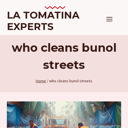
Skip
to
LA TOMATINA
content
EXPERTS
who cleans bunol
streets
Home
/
who cleans bunol streets