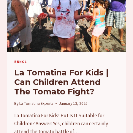
BUNOL
La Tomatina For Kids |
Can Children Attend
The Tomato Fight?
By
La Tomatina Experts
January 13, 2026
La Tomatina For Kids! But Is It Suitable for
Children? Answer: Yes, children can certainly
attend the tomato battle of…