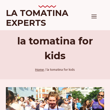
Skip
to
LA TOMATINA
content
EXPERTS
la tomatina for
kids
Home
/
la tomatina for kids