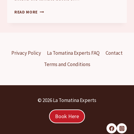
LA
READ MORE
TOMATINA
FOR
KIDS
|
CAN
CHILDREN
Privacy Policy
La Tomatina Experts FAQ
Contact
ATTEND
THE
Terms and Conditions
TOMATO
FIGHT?
© 2026 La Tomatina Experts
Book Here